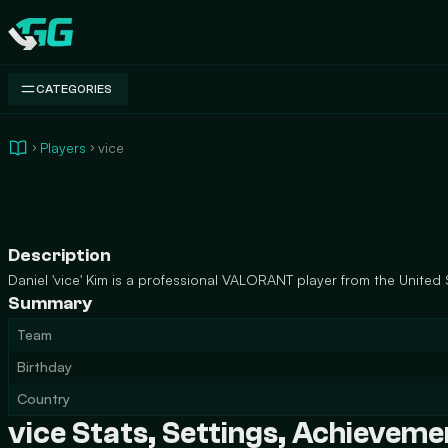
Swap.gg
CATEGORIES
Players
vice
Description
Daniel 'vice' Kim is a professional VALORANT player from the United 
Summary
Team
Birthday
Country
vice Stats, Settings, Achievem