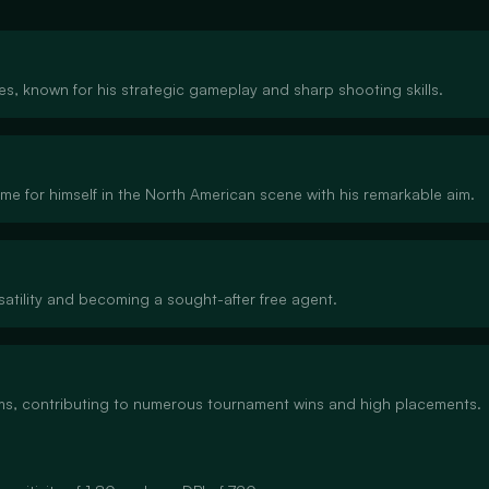
tes, known for his strategic gameplay and sharp shooting skills.
ame for himself in the North American scene with his remarkable aim.
satility and becoming a sought-after free agent.
eams, contributing to numerous tournament wins and high placements.