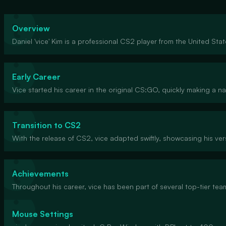
Overview
Daniel 'vice' Kim is a professional CS2 player from the United Sta
Early Career
Vice started his career in the original CS:GO, quickly making a n
Transition to CS2
With the release of CS2, vice adapted swiftly, showcasing his ver
Achievements
Throughout his career, vice has been part of several top-tier t
Mouse Settings