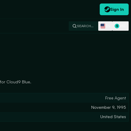
Sign In
EN
USD
SEARCH…
$
 for Cloud9 Blue.
Free Agent
November 9, 1995
United States