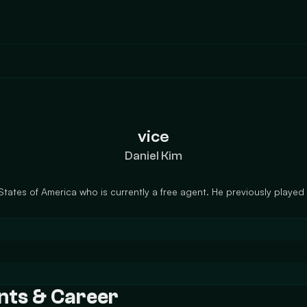
vice
Daniel Kim
States of America who is currently a free agent. He previously played
ents & Career