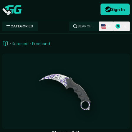
Sign In
Swap.gg
EN
USD
CATEGORIES
SEARCH…
$
Karambit
Freehand