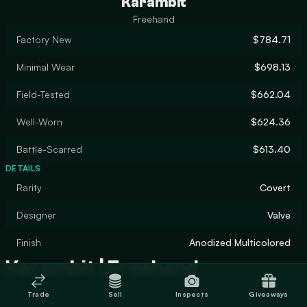
Karambit
Freehand
Factory New
$784.71
Minimal Wear
$698.13
Field-Tested
$662.04
Well-Worn
$624.36
Battle-Scarred
$613.40
DETAILS
Rarity
Covert
Designer
Valve
Finish
Anodized Multicolored
Karambit | Freehand
Trade
Sell
Inspects
Giveaways