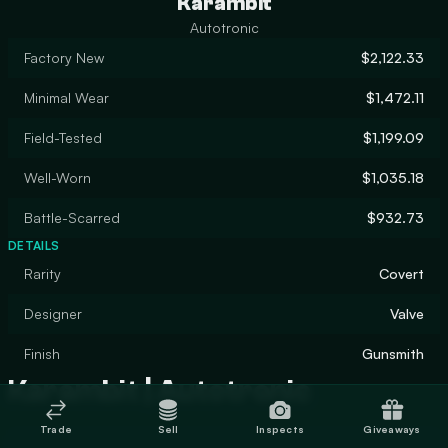
Karambit
Autotronic
Factory New
$2,122.33
Minimal Wear
$1,472.11
Field-Tested
$1,199.09
Well-Worn
$1,035.18
Battle-Scarred
$932.73
DETAILS
Rarity
Covert
Designer
Valve
Finish
Gunsmith
Karambit | Autotronic
Trade
Sell
Inspects
Giveaways