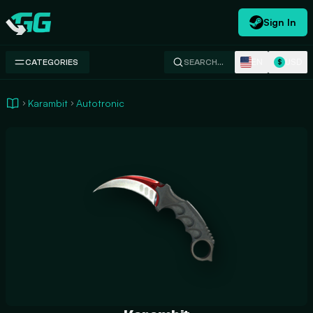
Sign In
Swap.gg
EN
USD
CATEGORIES
SEARCH…
$
Karambit
Autotronic