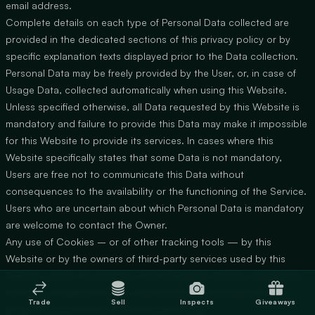
email address.
Complete details on each type of Personal Data collected are
provided in the dedicated sections of this privacy policy or by
specific explanation texts displayed prior to the Data collection.
Personal Data may be freely provided by the User, or, in case of
Usage Data, collected automatically when using this Website.
Unless specified otherwise, all Data requested by this Website is
mandatory and failure to provide this Data may make it impossible
for this Website to provide its services. In cases where this
Website specifically states that some Data is not mandatory,
Users are free not to communicate this Data without
consequences to the availability or the functioning of the Service.
Users who are uncertain about which Personal Data is mandatory
are welcome to contact the Owner.
Any use of Cookies – or of other tracking tools — by this
Website or by the owners of third-party services used by this
Website serves the purpose of providing the Service required by
the User, in addition to any other purposes described in the
Trade
Sell
Inspects
Giveaways
present document and in the Cookie Policy.