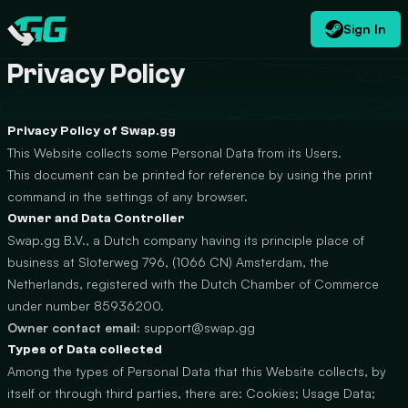
Sign In
EN
USD
CATEGORIES
Swap.gg
$
Privacy Policy
Privacy Policy of Swap.gg
This Website collects some Personal Data from its Users.
This document can be printed for reference by using the print
command in the settings of any browser.
Owner and Data Controller
Swap.gg B.V., a Dutch company having its principle place of
business at Sloterweg 796, (1066 CN) Amsterdam, the
Netherlands, registered with the Dutch Chamber of Commerce
under number 85936200.
Owner contact email:
support@swap.gg
Types of Data collected
Among the types of Personal Data that this Website collects, by
itself or through third parties, there are: Cookies; Usage Data;