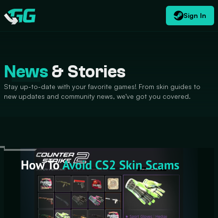
Sign In
EN
USD
CATEGORIES
Swap.gg
$
News
& Stories
Stay up-to-date with your favorite games! From skin guides to
new updates and community news, we’ve got you covered.