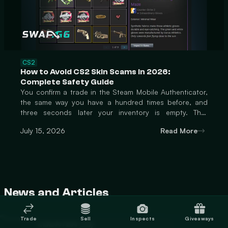
CS2
How to Avoid CS2 Skin Scams in 2026:
Complete Safety Guide
You confirm a trade in the Steam Mobile Authenticator,
the same way you have a hundred times before, and
three seconds later your inventory is empty. That
moment is the entire scam, compressed into a single tap
July 15, 2026
Read More
you barely had time to think about. Individual CS2 items
now routinely sell for $1,000 to over $1,000,000, and
that kind of money attracts professionals who have
moved well past sending fake links and hoping someone
clicks. The scams active in 2026 are built around
exploiting the exact mo
News and Articles
Trade
Sell
Inspects
Giveaways