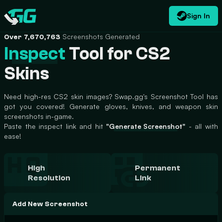
Sign In
EN
USD
CATEGORIES
Swap.gg
$
Screenshots Generated
Over
7,670,763
Inspect
Tool for
CS2
Skins
Need high-res CS2 skin images? Swap.gg's Screenshot Tool has
got you covered! Generate gloves, knives, and weapon skin
screenshots in-game.
Paste the inspect link and hit
"Generate Screenshot"
- all with
ease!
High
Permanent
Resolution
Link
Add New Screenshot