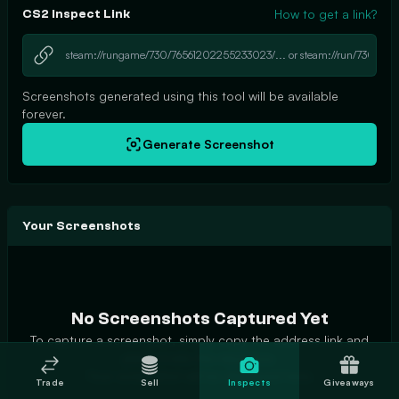
How to get a link?
CS2 Inspect Link
Screenshots generated using this tool will be available
forever.
Generate Screenshot
Your Screenshots
No Screenshots Captured Yet
To capture a screenshot, simply copy the address link and
paste it into the input box.
Your screenshot will be displayed here.
Trade
Sell
Inspects
Giveaways