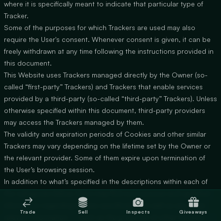
where it is specifically meant to indicate that particular type of
Tracker.
Some of the purposes for which Trackers are used may also
require the User's consent. Whenever consent is given, it can be
freely withdrawn at any time following the instructions provided in
this document.
This Website uses Trackers managed directly by the Owner (so-
called “first-party” Trackers) and Trackers that enable services
provided by a third-party (so-called “third-party” Trackers). Unless
otherwise specified within this document, third-party providers
may access the Trackers managed by them.
The validity and expiration periods of Cookies and other similar
Trackers may vary depending on the lifetime set by the Owner or
the relevant provider. Some of them expire upon termination of
the User’s browsing session.
In addition to what’s specified in the descriptions within each of
the categories below, Users may find more precise and updated
information regarding lifetime specification as well as any other
Trade
Sell
Inspects
Giveaways
relevant information — such as the presence of other Trackers —