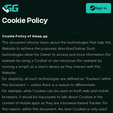
Sign In
EN
USD
CATEGORIES
Swap.gg
$
Cookie Policy
Cookie Policy of Swap.gg
This document informs Users about the technologies that help this
Website to achieve the purposes described below. Such
technologies allow the Owner to access and store information (for
example by using a Cookie) or use resources (for example by
running a script) on a User’s device as they interact with this
Website.
For simplicity, all such technologies are defined as "Trackers" within
this document – unless there is a reason to differentiate.
For example, while Cookies can be used on both web and mobile
browsers, it would be inaccurate to talk about Cookies in the
context of mobile apps as they are a browser-based Tracker. For
this reason, within this document, the term Cookies is only used