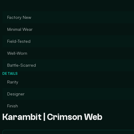
Factory New
Minimal Wear
Field-Tested
Well-Worn
Battle-Scarred
DETAILS
Rarity
Designer
Finish
Karambit | Crimson Web