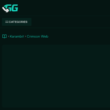
Swap.gg
CATEGORIES
Karambit
Crimson Web