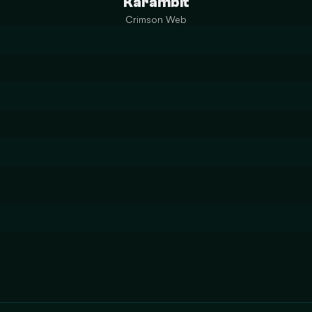
Karambit
Crimson Web