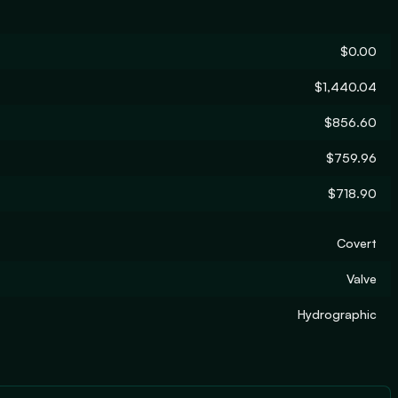
$0.00
$1,440.04
$856.60
$759.96
$718.90
Covert
Valve
Hydrographic