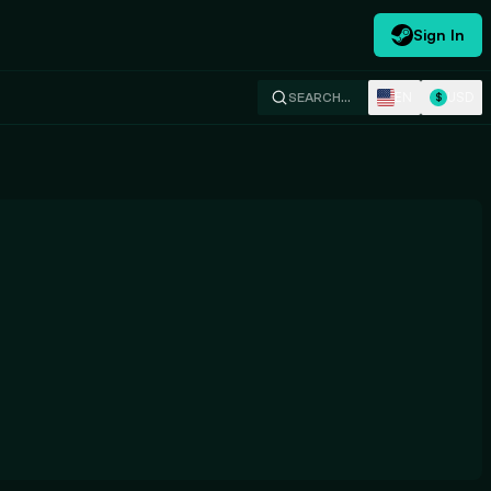
Sign In
EN
USD
SEARCH…
$