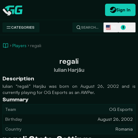
Sign In
Swap.gg
EN
USD
CATEGORIES
SEARCH…
$
Players
regali
regali
Iulian Harjău
Description
Iulian “regali” Harjău was born on August 26, 2002 and is
currently playing for OG Esports as an AWPer.
Summary
Team
OG Esports
Birthday
August 26, 2002
Country
Romania