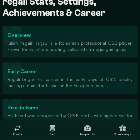
regali Stats, Settings,
Achievements & Career
Overview
Iulian 'regali' Harjău is a Romanian professional CS2 player,
known for his sharpshooting skills and strategic gameplay.
Early Career
Regali began his career in the early days of CS2, quickly
making a name for himself in the European circuit.
Rise to Fame
His talent was recognized by OG Esports, who signed him for
his exceptional aim and game sense.
Trade
Sell
Inspects
Giveaways