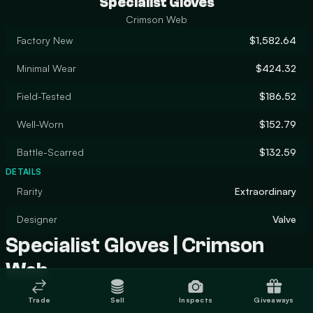
Specialist Gloves
Crimson Web
Factory New
$1,582.64
Minimal Wear
$424.32
Field-Tested
$186.52
Well-Worn
$152.79
Battle-Scarred
$132.59
DETAILS
Rarity
Extraordinary
Designer
Valve
Specialist Gloves | Crimson
Web
Trade
Sell
Inspects
Giveaways