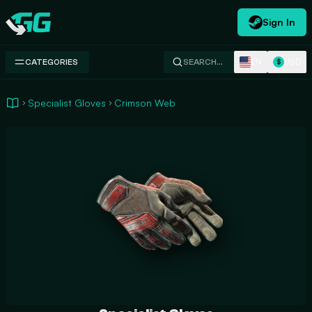
Sign In
Swap.gg
EN
USD
CATEGORIES
SEARCH…
$
Specialist Gloves
Crimson Web