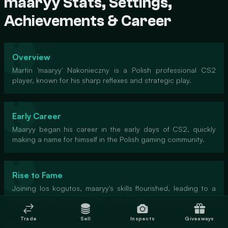
maaryy Stats, Settings,
Achievements & Career
Overview
Martin 'maaryy' Nakonieczny is a Polish professional CS2
player, known for his sharp reflexes and strategic play.
Early Career
Maaryy began his career in the early days of CS2, quickly
making a name for himself in the Polish gaming community.
Rise to Fame
Joining los kogutos, maaryy's skills flourished, leading to a
reputation as one of Poland's top players.
Trade
Sell
Inspects
Giveaways