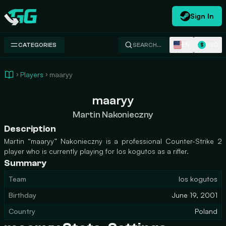
Sign In
Swap.gg
EN
USD
CATEGORIES
SEARCH…
$
Players
maaryy
maaryy
Martin Nakonieczny
Description
Martin “maaryy” Nakonieczny is a professional Counter-Strike 2
player who is currently playing for los kogutos as a rifler.
Summary
Team
los kogutos
Birthday
June 19, 2001
Country
Poland