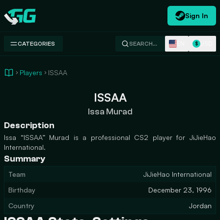
Sign In
Swap.gg
EN
USD
CATEGORIES
SEARCH…
$
Players
ISSAA
ISSAA
Issa Murad
Description
Issa “ISSAA” Murad is a professional CS2 player for JiJieHao
International.
Summary
Team
JiJieHao International
Birthday
December 23, 1996
Country
Jordan