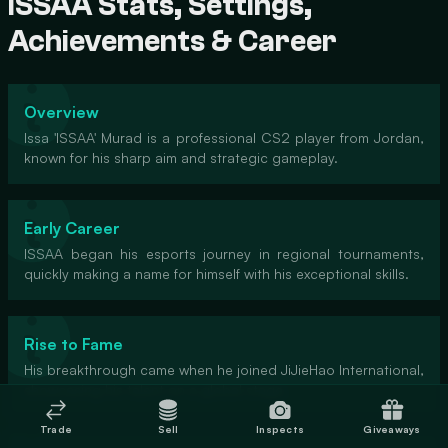
ISSAA Stats, Settings,
Achievements & Career
Overview
Issa 'ISSAA' Murad is a professional CS2 player from Jordan,
known for his sharp aim and strategic gameplay.
Early Career
ISSAA began his esports journey in regional tournaments,
quickly making a name for himself with his exceptional skills.
Rise to Fame
His breakthrough came when he joined JiJieHao International,
showcasing his talent on a global stage.
Trade
Sell
Inspects
Giveaways