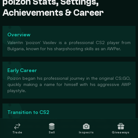
poizon Stats, Settings,
Achievements & Career
Overview
Valentin 'poizon' Vasilev is a professional CS2 player from
Bulgaria, known for his sharpshooting skills as an AWPer.
Early Career
Poizon began his professional journey in the original CS:GO,
quickly making a name for himself with his aggressive AWP
playstyle.
Transition to CS2
With the release of CS2, poizon adapted swiftly, continuing
to showcase his prowess and becoming a sought-after free
agent.
Trade
Sell
Inspects
Giveaways