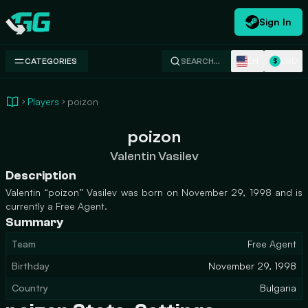
Sign In
Swap.gg
EN
USD
CATEGORIES
SEARCH…
$
Players
poizon
poizon
Valentin Vasilev
Description
Valentin “poizon” Vasilev was born on November 29, 1998 and is
currently a Free Agent.
Summary
Team
Free Agent
Birthday
November 29, 1998
Country
Bulgaria