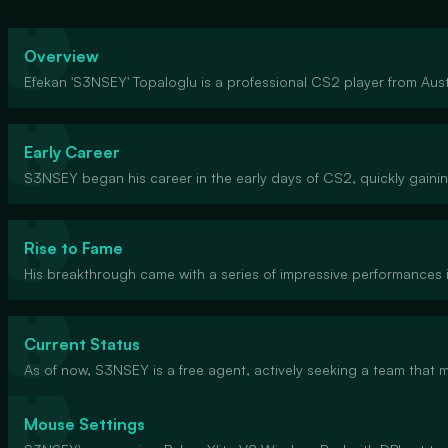
Overview
Efekan 'S3NSEY' Topaloglu is a professional CS2 player from Austr
Early Career
S3NSEY began his career in the early days of CS2, quickly gaini
Rise to Fame
His breakthrough came with a series of impressive performances 
Current Status
As of now, S3NSEY is a free agent, actively seeking a team that
Mouse Settings