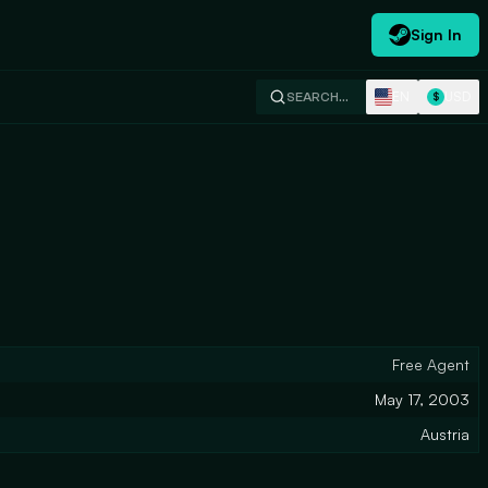
Sign In
EN
USD
SEARCH…
$
Free Agent
May 17, 2003
Austria