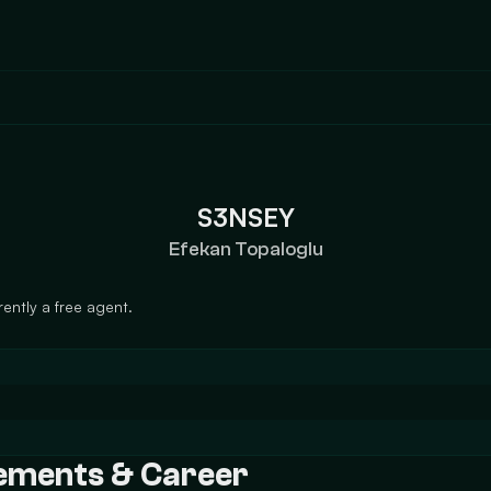
S3NSEY
Efekan Topaloglu
ently a free agent.
vements & Career