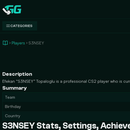
Swap.gg
CATEGORIES
Players
S3NSEY
Description
Efekan “S3NSEY” Topaloglu is a professional CS2 player who is curr
Summary
Team
Birthday
Country
S3NSEY Stats, Settings, Achie