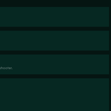
shooter.