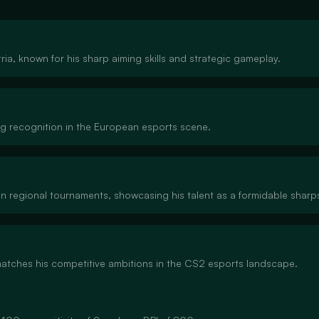
ia, known for his sharp aiming skills and strategic gameplay.
ng recognition in the European esports scene.
in regional tournaments, showcasing his talent as a formidable sharp
 matches his competitive ambitions in the CS2 esports landscape.