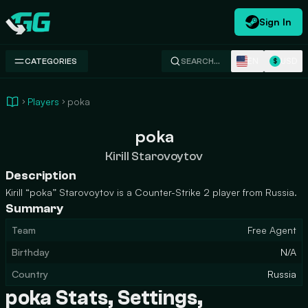
Sign In
Swap.gg
EN
USD
CATEGORIES
SEARCH…
$
Players
poka
poka
Kirill Starovoytov
Description
Kirill “poka” Starovoytov is a Counter-Strike 2 player from Russia.
Summary
Team
Free Agent
Birthday
N/A
Country
Russia
poka Stats, Settings,