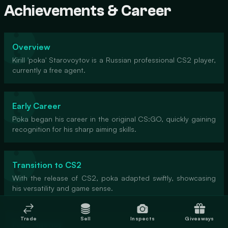
Achievements & Career
Overview
Kirill 'poka' Starovoytov is a Russian professional CS2 player,
currently a free agent.
Early Career
Poka began his career in the original CS:GO, quickly gaining
recognition for his sharp aiming skills.
Transition to CS2
With the release of CS2, poka adapted swiftly, showcasing
his versatility and game sense.
Trade
Sell
Inspects
Giveaways
Free Agency