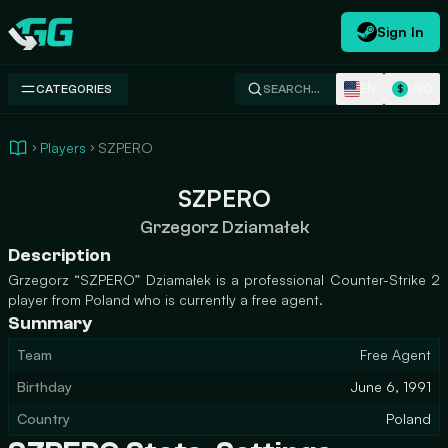
Sign In
Swap.gg
EN
USD
CATEGORIES
SEARCH…
$
Players
SZPERO
SZPERO
Grzegorz Dziamałek
Description
Grzegorz “SZPERO” Dziamałek is a professional Counter-Strike 2
player from Poland who is currently a free agent.
Summary
Team
Free Agent
Birthday
June 6, 1991
Country
Poland