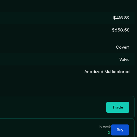
$415.89
$658.58
Covert
Valve
Anodized Multicolored
Trade
In stock
Buy
2