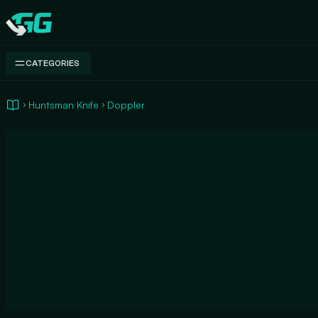
Swap.gg
CATEGORIES
Huntsman Knife
Doppler