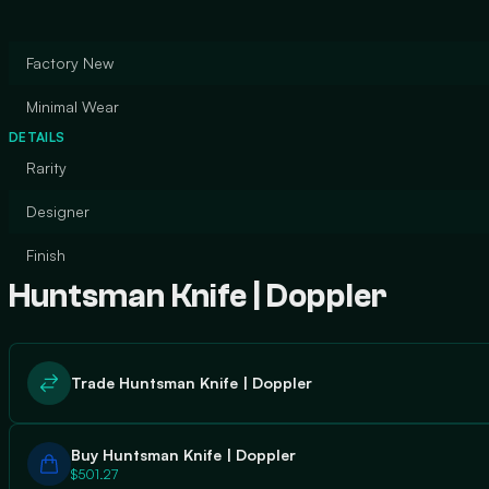
Factory New
Minimal Wear
DETAILS
Rarity
Designer
Finish
Huntsman Knife | Doppler
Trade Huntsman Knife | Doppler
Buy Huntsman Knife | Doppler
$501.27