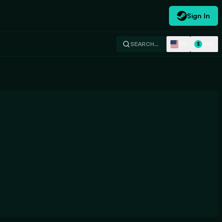
Sign In
EN
USD
SEARCH…
$