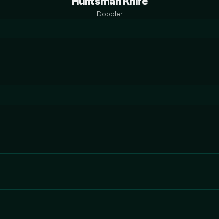
Huntsman Knife
Doppler