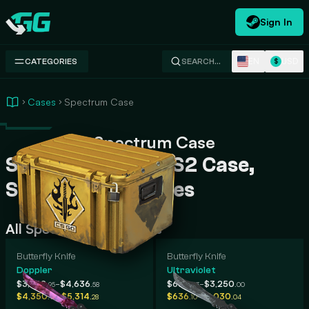
Sign In
Swap.gg
EN
USD
CATEGORIES
SEARCH…
$
Cases
Spectrum Case
Spectrum Case
Spectrum Case CS2 Case,
Skins, Rarity, Prices
All Spectrum Case Skins
Butterfly Knife
Butterfly Knife
Doppler
Ultraviolet
-
-
$3,322
$4,636
$634
$3,250
.95
.58
.03
.00
-
-
$4,350
$5,314
$636
$1,030
.92
.28
.10
.04