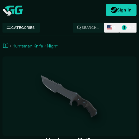
Sign In
Swap.gg
EN
USD
CATEGORIES
SEARCH…
$
Huntsman Knife
Night