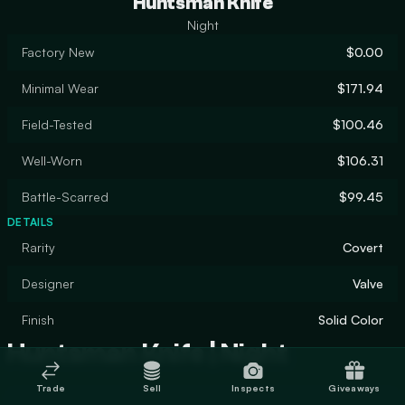
Huntsman Knife
Night
Factory New
$0.00
Minimal Wear
$171.94
Field-Tested
$100.46
Well-Worn
$106.31
Battle-Scarred
$99.45
DETAILS
Rarity
Covert
Designer
Valve
Finish
Solid Color
Huntsman Knife | Night
Trade
Sell
Inspects
Giveaways