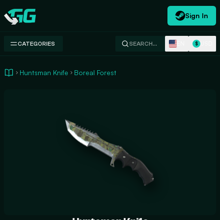
Sign In
Swap.gg
EN
USD
CATEGORIES
SEARCH…
$
Huntsman Knife
Boreal Forest