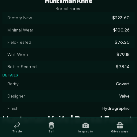
Huntsman Knife
Boreal Forest
Factory New
$223.60
Minimal Wear
$100.26
Field-Tested
$76.20
Well-Worn
$79.18
Battle-Scarred
$78.14
DETAILS
Rarity
Covert
Designer
Valve
Finish
Hydrographic
Huntsman Knife | Boreal Forest
Trade
Sell
Inspects
Giveaways