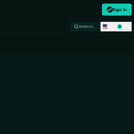
Sign In
EN
USD
SEARCH…
$