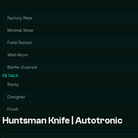
Factory New
Minimal Wear
Field-Tested
Well-Worn
Battle-Scarred
DETAILS
Rarity
Designer
Finish
Huntsman Knife | Autotronic