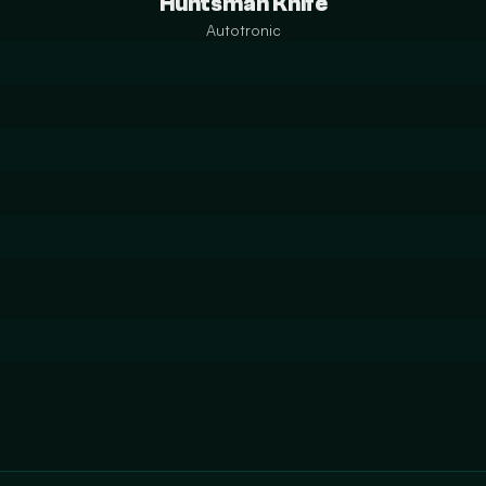
Huntsman Knife
Autotronic