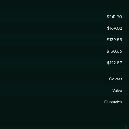
$241.90
$169.02
$139.55
$130.66
$122.87
Covert
Valve
Gunsmith