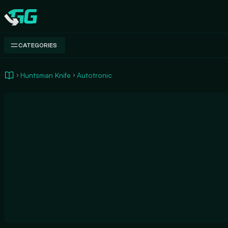
Swap.gg
CATEGORIES
Huntsman Knife
Autotronic