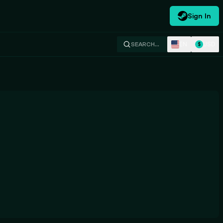
Sign In
EN
USD
SEARCH…
$