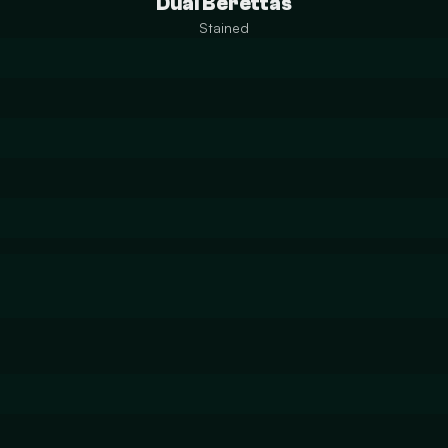
Dual Berettas
Stained