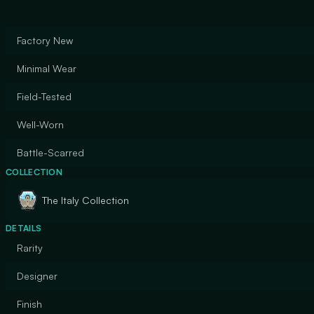
Factory New
Minimal Wear
Field-Tested
Well-Worn
Battle-Scarred
COLLECTION
The Italy Collection
DETAILS
Rarity
Designer
Finish