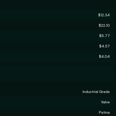
$12.34
$22.10
$5.77
$4.57
$4.04
Industrial Grade
Valve
Patina