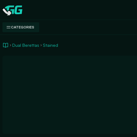
Swap.gg
CATEGORIES
Dual Berettas
Stained