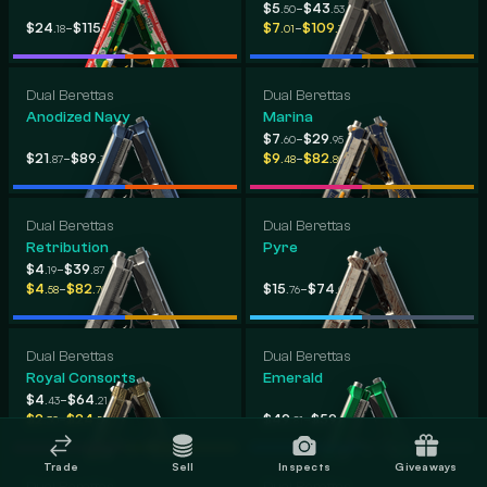
-
$5
$43
.50
.53
-
-
$24
$115
$7
$109
.18
.90
.01
.79
Dual Berettas
Dual Berettas
Anodized Navy
Marina
-
$7
$29
.60
.95
-
-
$21
$89
$9
$82
.87
.30
.48
.80
Dual Berettas
Dual Berettas
Retribution
Pyre
-
$4
$39
.19
.87
-
-
$4
$82
$15
$74
.58
.70
.76
.03
Dual Berettas
Dual Berettas
Royal Consorts
Emerald
-
$4
$64
.43
.21
-
-
$2
$24
$49
$59
.30
.56
.81
.96
Trade
Sell
Inspects
Giveaways