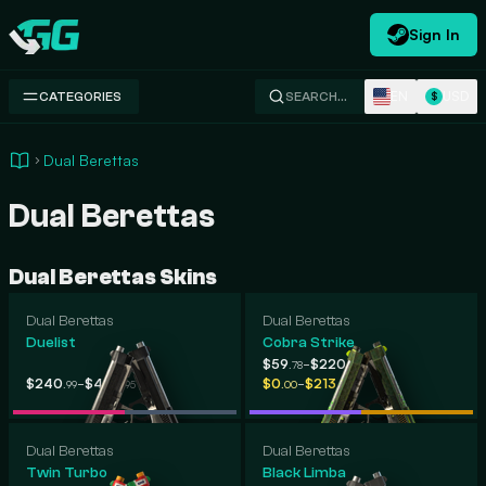
Sign In
Swap.gg
EN
USD
CATEGORIES
SEARCH…
$
Dual Berettas
Dual Berettas
Dual Berettas Skins
Dual Berettas
Dual Berettas
Duelist
Cobra Strike
-
$59
$220
.78
.89
-
-
$240
$409
$0
$213
.99
.95
.00
.74
Dual Berettas
Dual Berettas
Twin Turbo
Black Limba