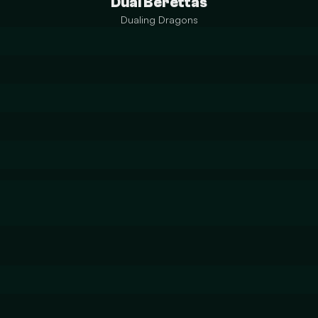
Dual Berettas
Dualing Dragons