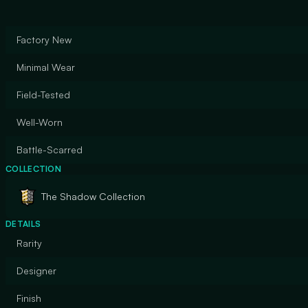
Factory New
Minimal Wear
Field-Tested
Well-Worn
Battle-Scarred
COLLECTION
The Shadow Collection
DETAILS
Rarity
Designer
Finish