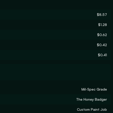
$8.57
$1.28
$0.62
$0.42
$0.41
Mil-Spec Grade
The Honey Badger
Custom Paint Job