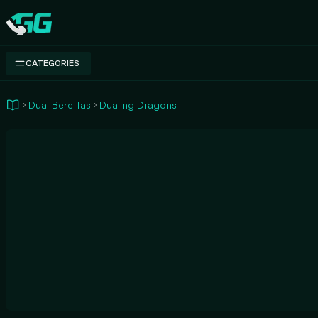
Swap.gg
CATEGORIES
Dual Berettas
Dualing Dragons