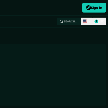
Sign In
EN
USD
SEARCH…
$