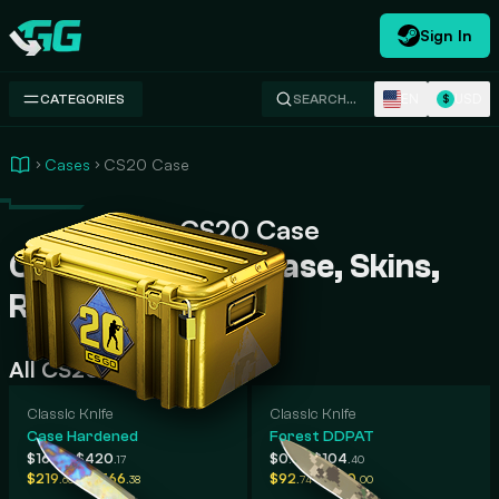
Sign In
Swap.gg
EN
USD
CATEGORIES
SEARCH…
$
Cases
CS20 Case
CS20 Case
CS20 Case CS2 Case, Skins,
Rarity, Prices
All CS20 Case Skins
Classic Knife
Classic Knife
Case Hardened
Forest DDPAT
-
-
$161
$420
$0
$104
.91
.17
.00
.40
-
-
$219
$1,366
$92
$520
.68
.38
.74
.00