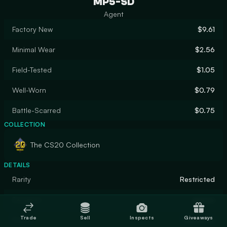
MP5-SD
Agent
Factory New
$9.61
Minimal Wear
$2.56
Field-Tested
$1.05
Well-Worn
$0.79
Battle-Scarred
$0.75
COLLECTION
The CS20 Collection
DETAILS
Rarity
Restricted
Designer
axerov
Trade
Sell
Inspects
Giveaways
Finish
Gunsmith