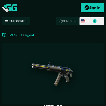
Sign In
Swap.gg
EN
USD
CATEGORIES
SEARCH…
$
MP5-SD
Agent