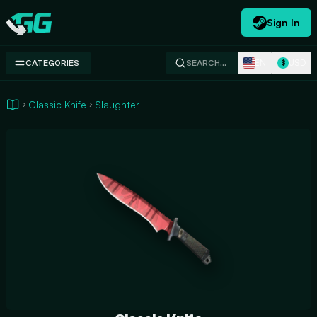
Sign In
Swap.gg
EN
USD
CATEGORIES
SEARCH…
$
Classic Knife
Slaughter