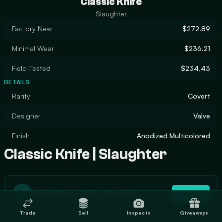
Classic Knife
Slaughter
Factory New
$272.89
Minimal Wear
$236.21
Field-Tested
$234.43
DETAILS
Rarity
Covert
Designer
Valve
Finish
Anodized Multicolored
Classic Knife | Slaughter
Trade Classic Knife | Slaughter
Trade
Trade
Sell
Inspects
Giveaways