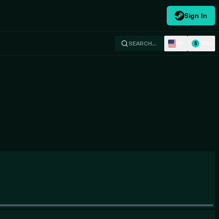
Sign In
EN
USD
SEARCH…
$