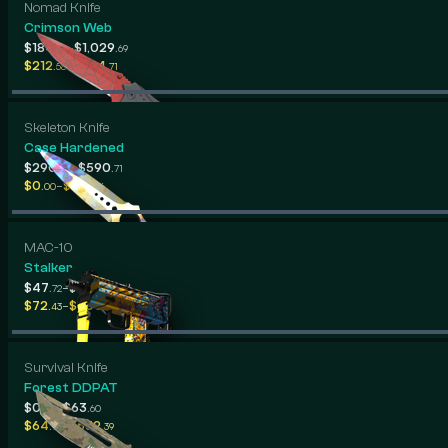
Nomad Knife
Crimson Web
-
$184
$1,029
.39
.69
-
$212
$334
.58
.71
Skeleton Knife
Case Hardened
-
$290
$590
.60
.71
-
$0
$681
.00
.86
MAC-10
Stalker
-
$47
$193
.72
.13
-
$72
$600
.43
.98
Survival Knife
Forest DDPAT
-
$0
$63
.00
.60
-
$64
$532
.76
.39