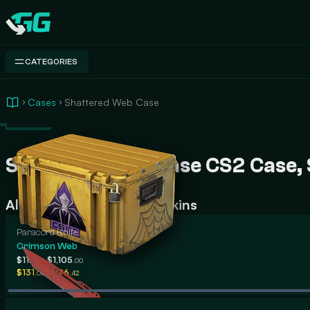
Swap.gg
CATEGORIES
Cases
Shattered Web Case
Shattered Web Case CS2 Case, Sk
All Shattered Web Case Skins
Paracord Knife
Crimson Web
-
$112
$1,105
.13
.00
-
$131
$196
.05
.42