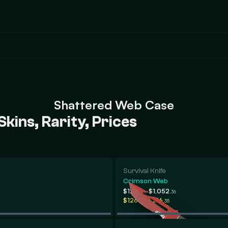
Shattered Web Case
ins, Rarity, Prices
Survival Knife
Crimson Web
-
$120
$1,052
.98
.36
-
$126
$216
.62
.35