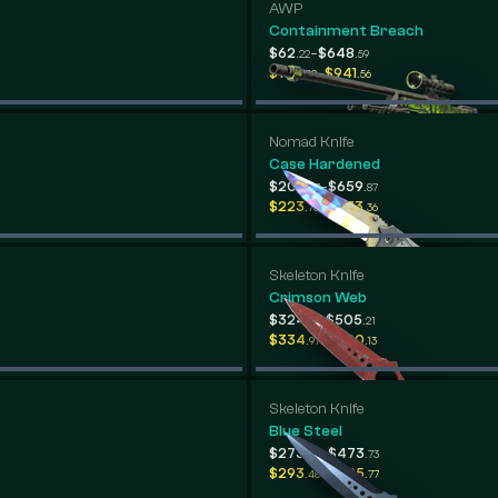
AWP
Containment Breach
-
$62
$648
.22
.59
-
$135
$941
.48
.56
Nomad Knife
Case Hardened
-
$205
$659
.37
.87
-
$223
$433
.73
.36
Skeleton Knife
Crimson Web
-
$324
$505
.13
.21
-
$334
$580
.97
.13
Skeleton Knife
Blue Steel
-
$273
$473
.94
.73
-
$293
$495
.48
.77