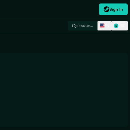
Sign In
EN
USD
SEARCH…
$