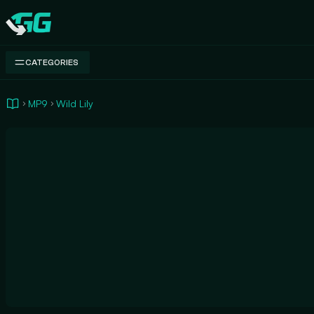
Swap.gg
CATEGORIES
MP9
Wild Lily