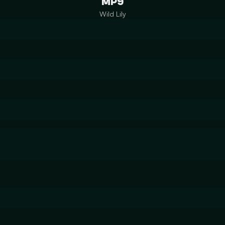
MP9
Wild Lily