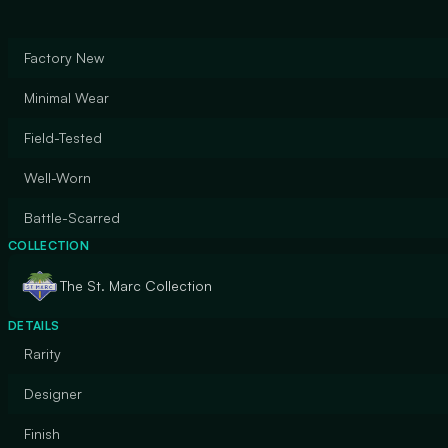
Factory New
Minimal Wear
Field-Tested
Well-Worn
Battle-Scarred
COLLECTION
The St. Marc Collection
DETAILS
Rarity
Designer
Finish