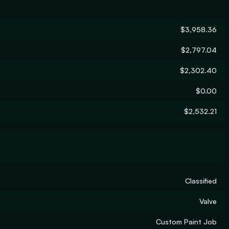
$3,958.36
$2,797.04
$2,302.40
$0.00
$2,532.21
Classified
Valve
Custom Paint Job