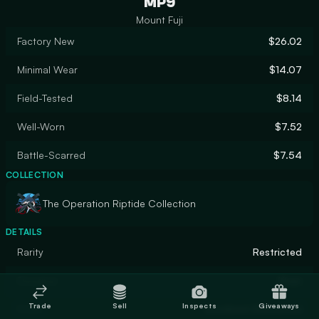
MP9
Mount Fuji
Factory New
$26.02
Minimal Wear
$14.07
Field-Tested
$8.14
Well-Worn
$7.52
Battle-Scarred
$7.54
COLLECTION
The Operation Riptide Collection
DETAILS
Rarity
Restricted
Designer
Khan
Trade
Sell
Inspects
Giveaways
Finish
Anodized Airbrushed