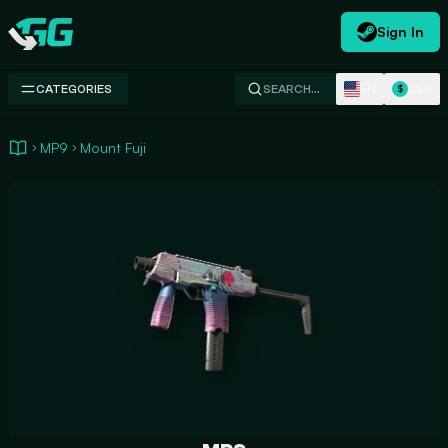
Sign In
Swap.gg
EN
USD
CATEGORIES
SEARCH…
$
MP9
Mount Fuji