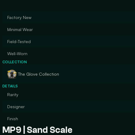
Factory New
Minimal Wear
Field-Tested
Well-Worn
COLLECTION
The Glove Collection
DETAILS
Rarity
Designer
Finish
MP9 | Sand Scale