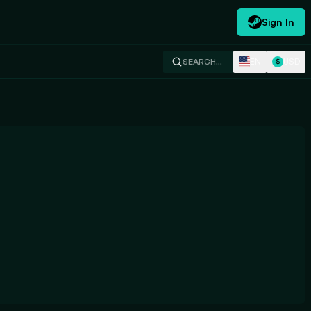
Sign In
EN
USD
SEARCH…
$