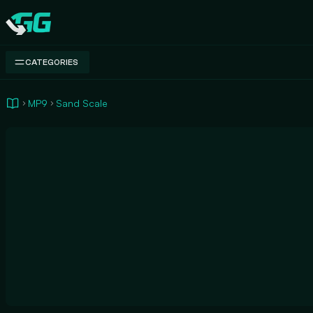
Swap.gg
CATEGORIES
MP9
Sand Scale