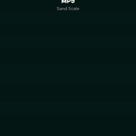
MP9
Sand Scale