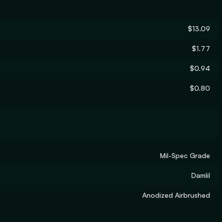
$13.09
$1.77
$0.94
$0.80
Mil-Spec Grade
Damlil
Anodized Airbrushed