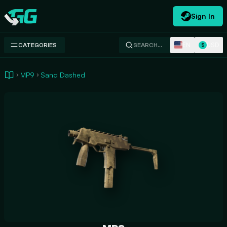
Sign In
Swap.gg
EN
USD
CATEGORIES
SEARCH…
$
MP9
Sand Dashed