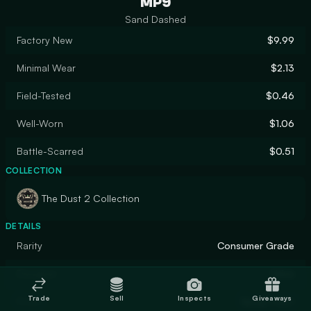
MP9
Sand Dashed
Factory New
$9.99
Minimal Wear
$2.13
Field-Tested
$0.46
Well-Worn
$1.06
Battle-Scarred
$0.51
COLLECTION
The Dust 2 Collection
DETAILS
Rarity
Consumer Grade
Designer
Valve
Trade
Sell
Inspects
Giveaways
Finish
Spray-Paint