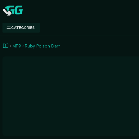
Swap.gg
CATEGORIES
MP9
Ruby Poison Dart