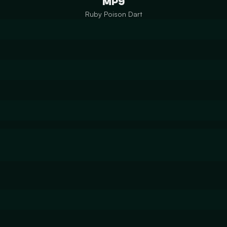
MP9
Ruby Poison Dart