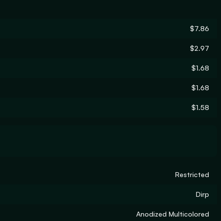
$7.86
$2.97
$1.68
$1.68
$1.58
Restricted
Dirp
Anodized Multicolored