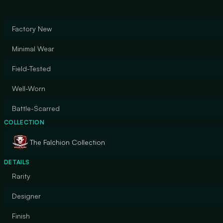
Factory New
Minimal Wear
Field-Tested
Well-Worn
Battle-Scarred
COLLECTION
The Falchion Collection
DETAILS
Rarity
Designer
Finish