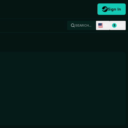
Sign In
EN
USD
SEARCH…
$