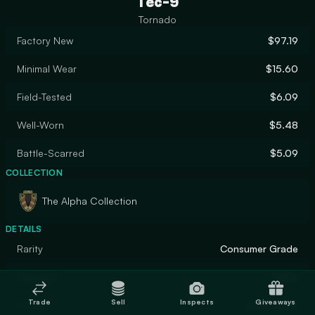
Tec-9
Tornado
Factory New
$97.19
Minimal Wear
$15.60
Field-Tested
$6.09
Well-Worn
$5.48
Battle-Scarred
$5.09
COLLECTION
The Alpha Collection
DETAILS
Rarity
Consumer Grade
Designer
Valve
Trade
Sell
Inspects
Giveaways
Finish
Solid Color