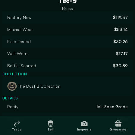
Tec-9
Brass
Factory New
$119.37
Minimal Wear
$53.14
Field-Tested
$30.26
Well-Worn
$17.17
Battle-Scarred
$30.89
COLLECTION
The Dust 2 Collection
DETAILS
Rarity
Mil-Spec Grade
Designer
Valve
Trade
Sell
Inspects
Giveaways
Finish
Patina