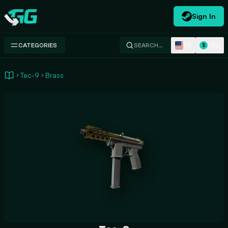
Sign In
Swap.gg
EN
USD
CATEGORIES
SEARCH…
$
Tec-9
Brass