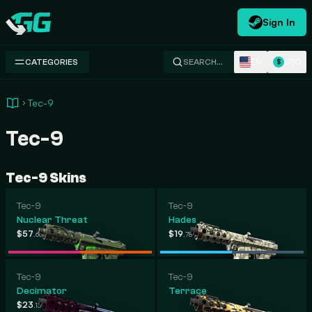
Sign In
Swap.gg
EN
USD
CATEGORIES
SEARCH…
$
Tec-9
Tec-9
Tec-9 Skins
Tec-9
Tec-9
Nuclear Threat
Hades
-
-
$57
$1,169
$19
$260
.66
.99
.78
.00
Tec-9
Tec-9
Decimator
Terrace
-
$23
$134
.13
.32