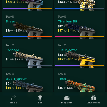
-
-
$44
$247
$104
$183
.14
.25
.47
.70
Tec-9
Tec-9
Brass
Titanium Bit
-
$12
$108
.40
.63
-
-
$16
$119
$17
$41
.94
.37
.62
.80
Tec-9
Tec-9
Tornado
Fuel Injector
-
$14
$77
.44
.47
-
-
$5
$97
$13
$86
.09
.19
.74
.56
Tec-9
Tec-9
Blue Titanium
Toxic
-
$74
$74
.12
.12
-
-
$14
$14
$15
$65
.29
.29
.12
.78
Tec-9
Tec-9
Trade
Sell
Inspects
Giveaways