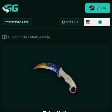
Sign In
Swap.gg
EN
USD
CATEGORIES
SEARCH…
$
Talon Knife
Marble Fade