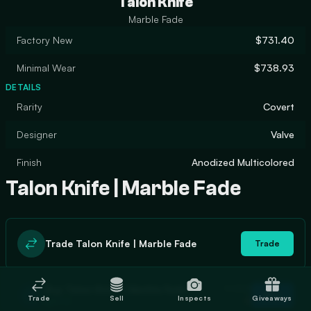
Talon Knife
Marble Fade
Factory New
$731.40
Minimal Wear
$738.93
DETAILS
Rarity
Covert
Designer
Valve
Finish
Anodized Multicolored
Talon Knife | Marble Fade
Trade Talon Knife | Marble Fade
Trade
In stock
Buy Talon Knife | Marble Fade
Buy
Trade
Sell
Inspects
Giveaways
0
$811.51