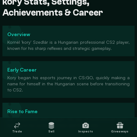
kory Stats, Settings,
Achievements & Career
Overview
Kornél 'kory' Szedlár is a Hungarian professional CS2 player,
known for his sharp reflexes and strategic gameplay.
Early Career
Kory began his esports journey in CS:GO, quickly making a
name for himself in the Hungarian scene before transitioning
to CS2.
Rise to Fame
His exceptional skills caught the eye of international teams,
leading to his current position with Rare Atom.
Trade
Sell
Inspects
Giveaways