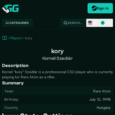
Sign In
Swap.gg
EN
USD
CATEGORIES
SEARCH…
$
Players
kory
kory
Kornél Szedlár
Description
Kornél “kory” Szedlár is a professional CS2 player who is currently
playing for Rare Atom as a rifler.
Summary
Team
Rare Atom
Birthday
July 12, 1998
Country
Hungary