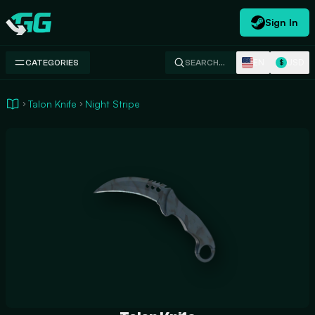
Sign In
Swap.gg
EN
USD
CATEGORIES
SEARCH…
$
Talon Knife
Night Stripe