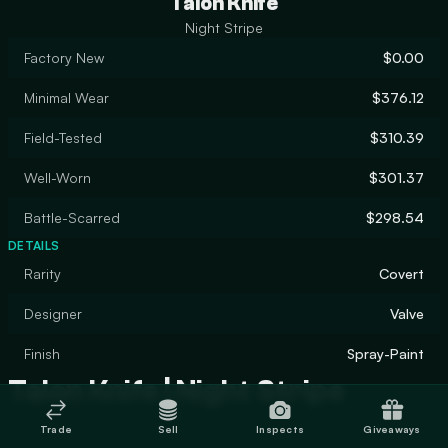
Talon Knife
Night Stripe
Factory New
$0.00
Minimal Wear
$376.12
Field-Tested
$310.39
Well-Worn
$301.37
Battle-Scarred
$298.54
DETAILS
Rarity
Covert
Designer
Valve
Finish
Spray-Paint
Talon Knife | Night Stripe
Trade
Sell
Inspects
Giveaways