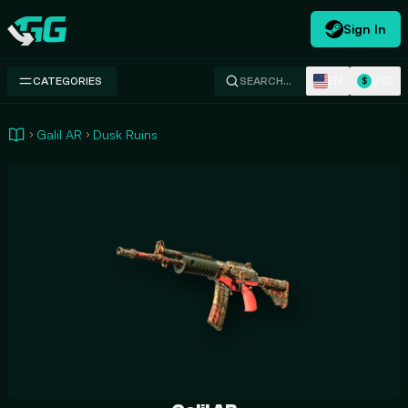
Sign In
Swap.gg
EN
USD
CATEGORIES
SEARCH…
$
Galil AR
Dusk Ruins