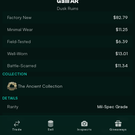
Galil AR
Dusk Ruins
Factory New
$82.79
Minimal Wear
$11.25
Field-Tested
$6.39
Well-Worn
$13.01
Battle-Scarred
$11.34
COLLECTION
The Ancient Collection
DETAILS
Rarity
Mil-Spec Grade
Designer
Valve
Trade
Sell
Inspects
Giveaways
Finish
Hydrographic