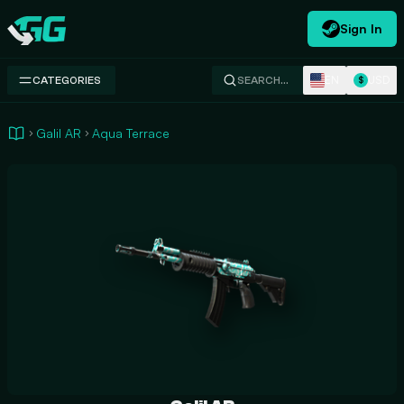
Sign In
Swap.gg
EN
USD
CATEGORIES
SEARCH…
$
Galil AR
Aqua Terrace