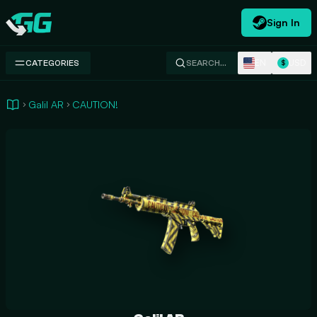
Sign In
Swap.gg
EN
USD
CATEGORIES
SEARCH…
$
Galil AR
CAUTION!