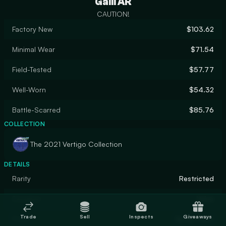
Galil AR
CAUTION!
Factory New
$103.62
Minimal Wear
$71.54
Field-Tested
$57.77
Well-Worn
$54.32
Battle-Scarred
$85.76
COLLECTION
The 2021 Vertigo Collection
DETAILS
Rarity
Restricted
Designer
Valve
Trade
Sell
Inspects
Giveaways
Finish
Spray-Paint