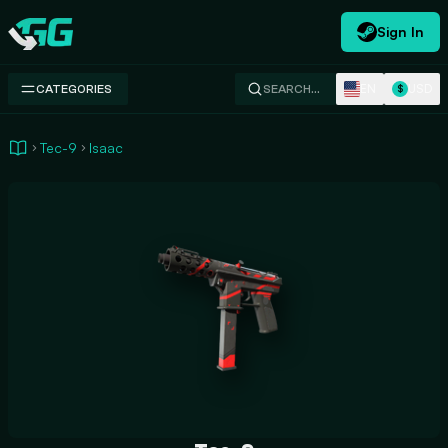
Sign In
Swap.gg
EN
USD
CATEGORIES
SEARCH…
$
Tec-9
Isaac