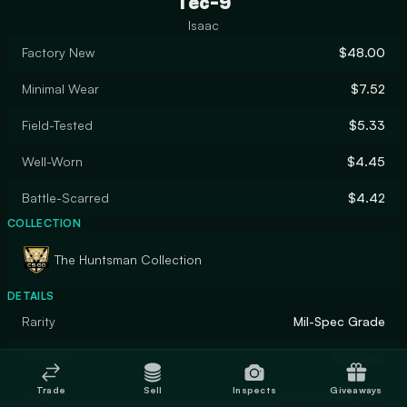
Tec-9
Isaac
Factory New
$48.00
Minimal Wear
$7.52
Field-Tested
$5.33
Well-Worn
$4.45
Battle-Scarred
$4.42
COLLECTION
The Huntsman Collection
DETAILS
Rarity
Mil-Spec Grade
Designer
Coridium
Trade
Sell
Inspects
Giveaways
Finish
Custom Paint Job