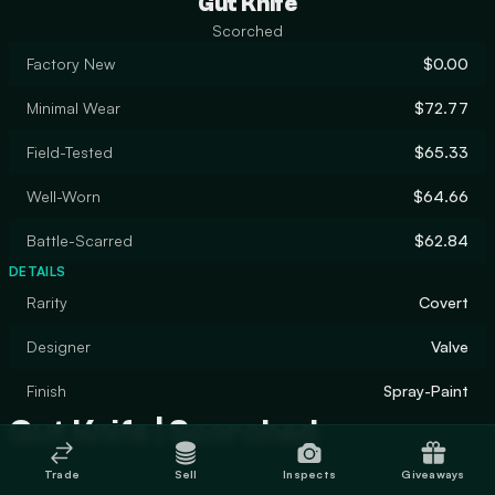
Gut Knife
Scorched
Factory New
$0.00
Minimal Wear
$72.77
Field-Tested
$65.33
Well-Worn
$64.66
Battle-Scarred
$62.84
DETAILS
Rarity
Covert
Designer
Valve
Finish
Spray-Paint
Gut Knife | Scorched
Trade
Sell
Inspects
Giveaways