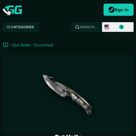
Sign In
Swap.gg
EN
USD
CATEGORIES
SEARCH…
$
Gut Knife
Scorched