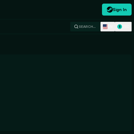
Sign In
EN
USD
SEARCH…
$