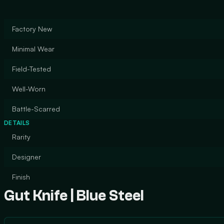
Factory New
Minimal Wear
Field-Tested
Well-Worn
Battle-Scarred
DETAILS
Rarity
Designer
Finish
Gut Knife | Blue Steel