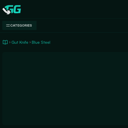
Swap.gg
CATEGORIES
Gut Knife
Blue Steel