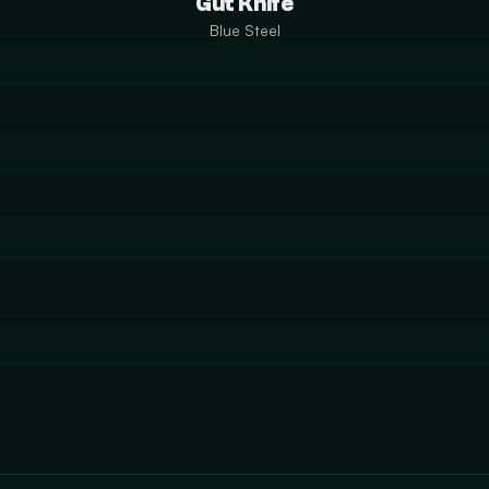
Gut Knife
Blue Steel