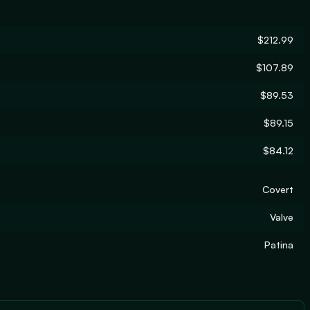
$212.99
$107.89
$89.53
$89.15
$84.12
Covert
Valve
Patina