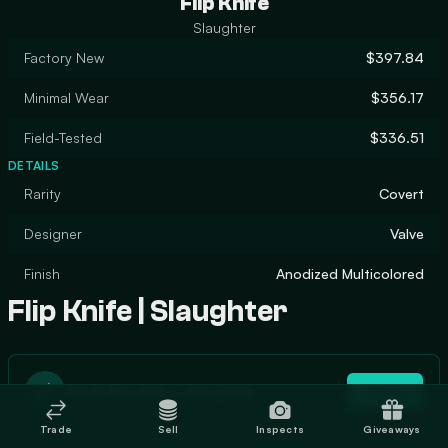
Flip Knife
Slaughter
Factory New
$397.84
Minimal Wear
$356.17
Field-Tested
$336.51
DETAILS
Rarity
Covert
Designer
Valve
Finish
Anodized Multicolored
Flip Knife | Slaughter
Trade Flip Knife | Slaughter
Trade
Trade
Sell
Inspects
Giveaways