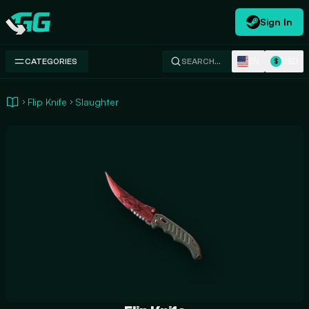
Sign In
Swap.gg
EN
USD
CATEGORIES
SEARCH…
$
Flip Knife
Slaughter