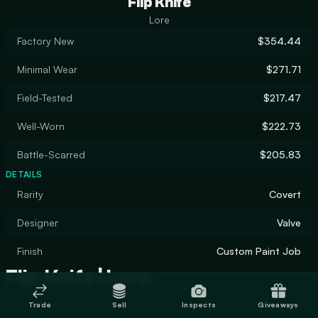
Flip Knife
Lore
Factory New
$354.44
Minimal Wear
$271.71
Field-Tested
$217.47
Well-Worn
$222.73
Battle-Scarred
$205.83
DETAILS
Rarity
Covert
Designer
Valve
Finish
Custom Paint Job
Flip Knife | Lore
Trade
Sell
Inspects
Giveaways