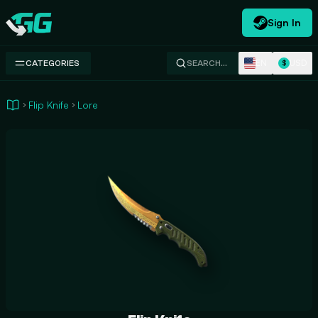
Sign In
Swap.gg
EN
USD
CATEGORIES
SEARCH…
$
Flip Knife
Lore