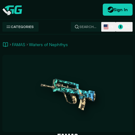
Sign In
Swap.gg
EN
USD
CATEGORIES
SEARCH…
$
FAMAS
Waters of Nephthys