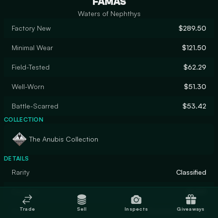
FAMAS
Waters of Nephthys
Factory New
$289.50
Minimal Wear
$121.50
Field-Tested
$62.29
Well-Worn
$51.30
Battle-Scarred
$53.42
COLLECTION
The Anubis Collection
DETAILS
Rarity
Classified
Designer
MultiH
Trade
Sell
Inspects
Giveaways
Finish
Custom Paint Job