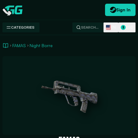
Sign In
Swap.gg
EN
USD
CATEGORIES
SEARCH…
$
FAMAS
Night Borre