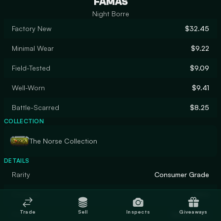
FAMAS
Night Borre
Factory New
$32.45
Minimal Wear
$9.22
Field-Tested
$9.09
Well-Worn
$9.41
Battle-Scarred
$8.25
COLLECTION
The Norse Collection
DETAILS
Rarity
Consumer Grade
Designer
Valve
Trade
Sell
Inspects
Giveaways
Finish
Spray-Paint