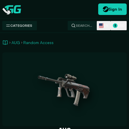
Sign In
Swap.gg
EN
USD
CATEGORIES
SEARCH…
$
AUG
Random Access