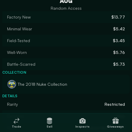
AUG
Random Access
Factory New
$13.77
Minimal Wear
$5.42
Field-Tested
$3.45
Well-Worn
$5.76
Battle-Scarred
$5.73
COLLECTION
The 2018 Nuke Collection
DETAILS
Rarity
Restricted
Designer
Valve
Trade
Sell
Inspects
Giveaways
Finish
Anodized Multicolored